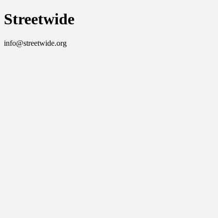
Streetwide
info@streetwide.org